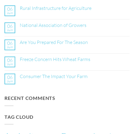
Rural Infrastructure for Agriculture
06
Juin
Aucun
commentaire
sur
National Association of Growers
06
Rural
Infrastructure
Juin
Aucun
for
commentaire
Agriculture
sur
Are You Prepared For The Season
06
National
Association
Juin
Aucun
of
commentaire
Growers
sur
Freeze Concern Hits Wheat Farms
06
Are
You
Juin
Aucun
Prepared
commentaire
For
sur
The
Consumer The Impact Your Farm
06
Freeze
Season
Concern
Juin
Aucun
Hits
commentaire
Wheat
sur
Farms
Consumer
RECENT COMMENTS
The
Impact
Your
Farm
TAG CLOUD