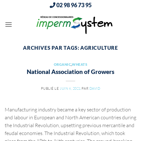
Passer
02 98 96 73 95
au
contenu
ARCHIVES PAR TAGS:
AGRICULTURE
ORGANIC
,
WHEATS
National Association of Growers
PUBLIÉ LE
JUIN 6, 2021
PAR
DAVID
Manufacturing industry became a key sector of production
and labour in European and North American countries during
the Industrial Revolution, upsetting previous mercantile and
feudal economies. The Industrial Revolution, which took
place from the 18th to 19th centuries. The ground-breaking