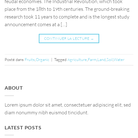
feudal economies. The Industrial Revolution, which took
place from the 18th to 19th centuries. The ground-breaking
research took 11 years to complete and is the longest study
announcement comes at a […]
CONTINUER LA LECTURE
→
Posté dans
Fruits
,
Organic
|
Tagged
Agriculture
,
Farm
,
Land
,
Soil
,
Water
ABOUT
Lorem ipsum dolor sit amet, consectetuer adipiscing elit, sed
diam nonummy nibh euismod tincidunt.
LATEST POSTS