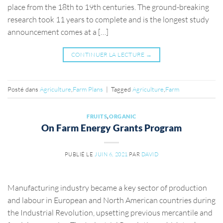
place from the 18th to 19th centuries. The ground-breaking
research took 11 years to complete and is the longest study
announcement comes at a […]
CONTINUER LA LECTURE
→
Posté dans
Agriculture
,
Farm Plans
|
Tagged
Agriculture
,
Farm
FRUITS
,
ORGANIC
On Farm Energy Grants Program
PUBLIÉ LE
JUIN 6, 2021
PAR
DAVID
Manufacturing industry became a key sector of production
and labour in European and North American countries during
the Industrial Revolution, upsetting previous mercantile and