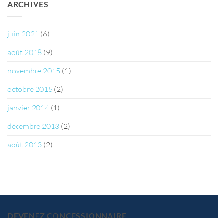
ARCHIVES
juin 2021
(6)
août 2018
(9)
novembre 2015
(1)
octobre 2015
(2)
janvier 2014
(1)
décembre 2013
(2)
août 2013
(2)
DEVENEZ CONCESSIONNAIRE