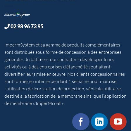
02 98 96 73 95
ImpermSystem et sa gamme de produits complémentaires
sont distribués sous forme de concession à des entreprises
générales du bâtiment qui souhaitent développer leurs
activités ou à des entreprises d’étanchéité souhaitant
diversifier leurs mise en œuvre. Nos clients concessionnaires
sont formés en interne pendant 1 semaine pour maîtriser
l’utilisation de leur station de projection, véhicule utilitaire
destiné à la fabrication de la membrane ainsi que l’application
de membrane « ImperMcoat ».