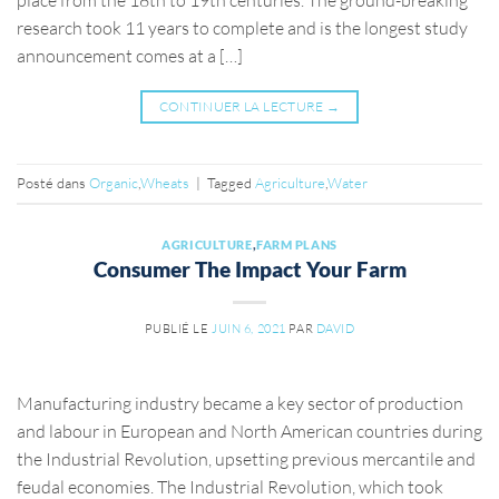
research took 11 years to complete and is the longest study
announcement comes at a […]
CONTINUER LA LECTURE
→
Posté dans
Organic
,
Wheats
|
Tagged
Agriculture
,
Water
AGRICULTURE
,
FARM PLANS
Consumer The Impact Your Farm
PUBLIÉ LE
JUIN 6, 2021
PAR
DAVID
Manufacturing industry became a key sector of production
and labour in European and North American countries during
the Industrial Revolution, upsetting previous mercantile and
feudal economies. The Industrial Revolution, which took