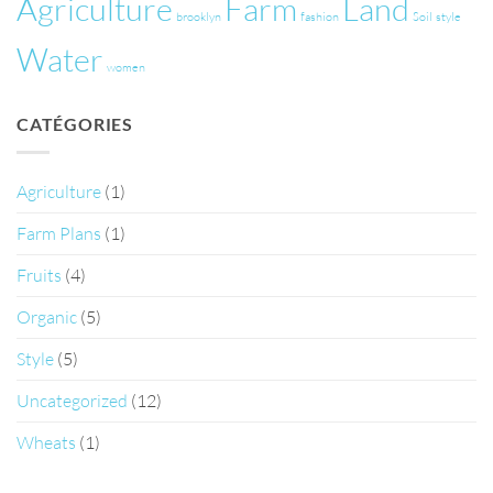
Agriculture
Farm
Land
brooklyn
fashion
Soil
style
Water
women
CATÉGORIES
Agriculture
(1)
Farm Plans
(1)
Fruits
(4)
Organic
(5)
Style
(5)
Uncategorized
(12)
Wheats
(1)